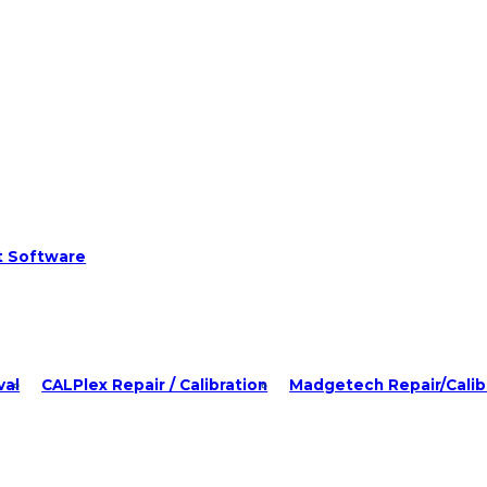
t Software
val
CALPlex Repair / Calibration
Madgetech Repair/Calib