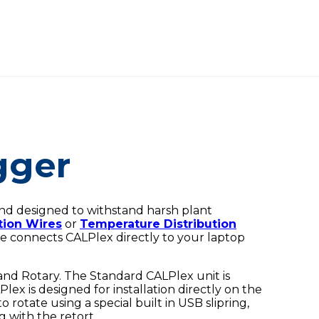
gger
and designed to withstand harsh plant
tion Wires
or
Temperature Distribution
le connects CALPlex directly to your laptop
and Rotary. The Standard CALPlex unit is
lex is designed for installation directly on the
o rotate using a special built in USB slipring,
 with the retort.