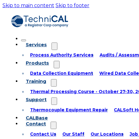
Skip to main content
Skip to footer
Services
Process Authority Services
Audits / Assess
Products
Data Collection Equipment
Wired Data Coll
Training
Thermal Processing Course - October 27-30, 
Support
Thermocouple Equipment Repair
CALSoft He
CALBase
Contact
Contact Us
Our Staff
Our Locations
Job