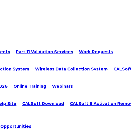
ments
Part 11 Validation Services
Work Requests
ection System
Wireless Data Collection System
CALSof
2026
Online Training
Webinars
lp Site
CALSoft Download
CALSoft 6 Activation Remo
 Opportunities