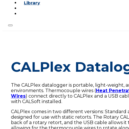
Library
CALPlex Datalo
The CALPlex datalogger is portable, light-weight, 
environments. Thermocouple wires (
Heat Penetra
Wires
) connect directly to CALPlex and a USB cab
with CALSoft installed.
CALPlex comes in two different versions: Standard 
designed for use with static retorts. The Rotary CALP
back of a rotary retort, and the USB cable allows it t
allowing for the thermocouple wires to rotate along