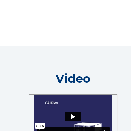
Video