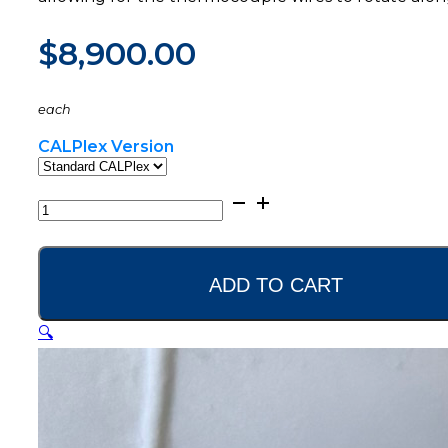
$
8,900.00
each
CALPlex Version
CALPlex
Datalogger
quantity
ADD TO CART
🔍